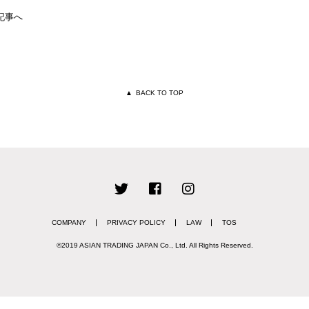
記事へ
▲
BACK TO TOP
COMPANY
PRIVACY POLICY
LAW
TOS
©2019 ASIAN TRADING JAPAN Co., Ltd.
All Rights Reserved.