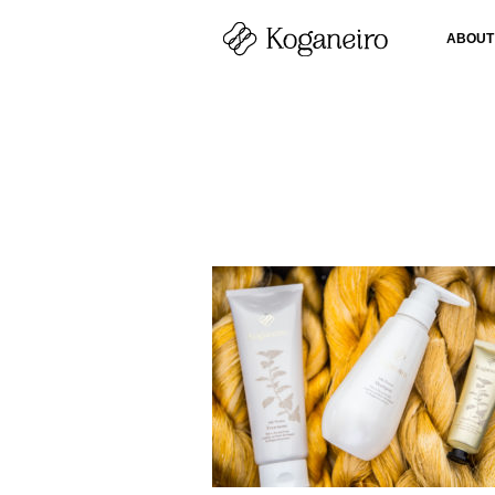
ABOUT