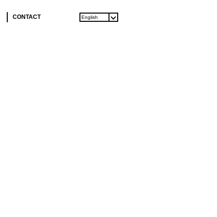
CONTACT