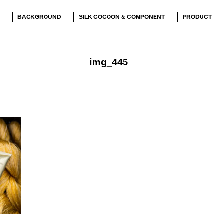
BACKGROUND
SILK COCOON & COMPONENT
PRODUCT
img_445