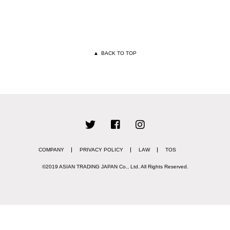
▲
BACK TO TOP
COMPANY
PRIVACY POLICY
LAW
TOS
©2019 ASIAN TRADING JAPAN Co., Ltd.
All Rights Reserved.