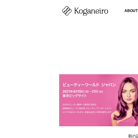
ABOUT
前の