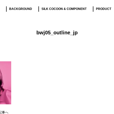
BACKGROUND
SILK COCOON & COMPONENT
PRODUCT
bwj05_outline_jp
記事へ