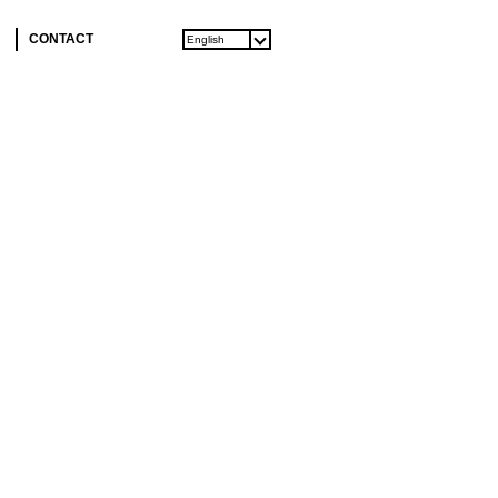
CONTACT