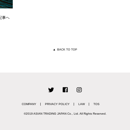
記事へ
▲
BACK TO TOP
COMPANY
PRIVACY POLICY
LAW
TOS
©2019 ASIAN TRADING JAPAN Co., Ltd.
All Rights Reserved.