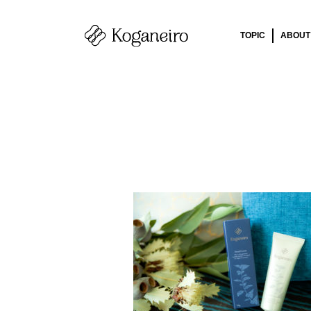
TOPIC
ABOUT