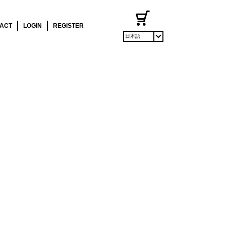
ACT
LOGIN
REGISTER