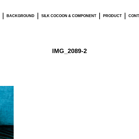
BACKGROUND
SILK COCOON & COMPONENT
PRODUCT
CONT
IMG_2089-2