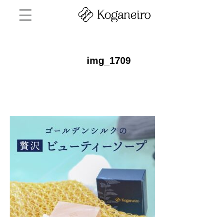
img_1709