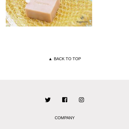
▲
BACK TO TOP
COMPANY