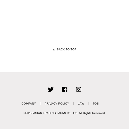
▲
BACK TO TOP
COMPANY
PRIVACY POLICY
LAW
TOS
©2019 ASIAN TRADING JAPAN Co., Ltd.
All Rights Reserved.