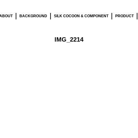
ABOUT
BACKGROUND
SILK COCOON & COMPONENT
PRODUCT
IMG_2214