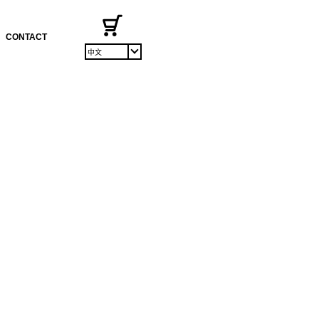
CONTACT