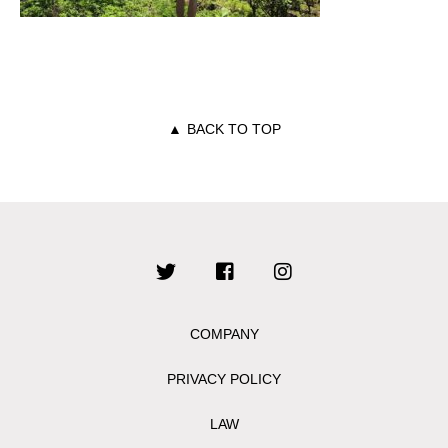
▲
BACK TO TOP
COMPANY
PRIVACY POLICY
LAW