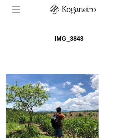
IMG_3843